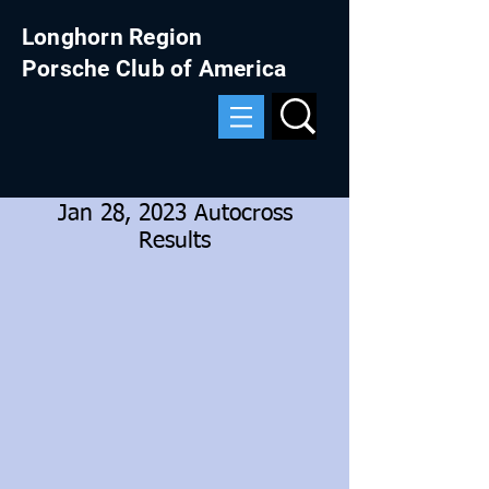
Longhorn Region
Porsche Club of America
Jan 28, 2023 Autocross
Results