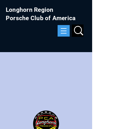
Longhorn Region
Porsche Club of America