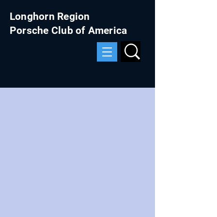
Longhorn Region
Porsche Club of America