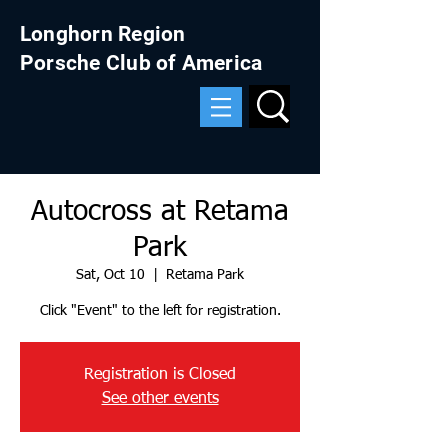
Longhorn Region
Porsche Club of America
Autocross at Retama
Park
Sat, Oct 10
  |  
Retama Park
Click "Event" to the left for registration.
Registration is Closed
See other events