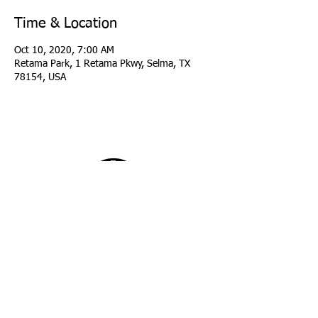
Time & Location
Oct 10, 2020, 7:00 AM
Retama Park, 1 Retama Pkwy, Selma, TX
78154, USA
copyright 2026 Longhorn Region Porsche Club
of America
all rights reserved