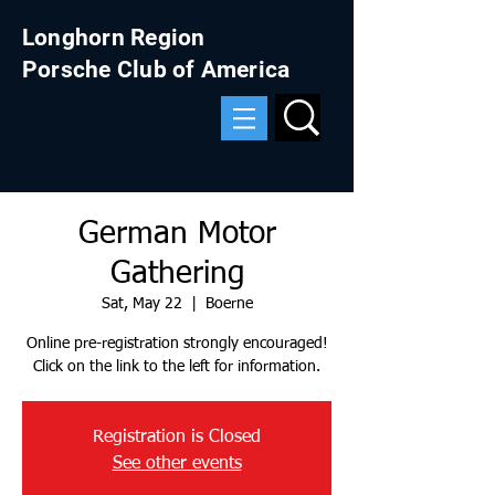
Longhorn Region
Porsche Club of America
German Motor
Gathering
Sat, May 22
  |  
Boerne
Online pre-registration strongly encouraged!
Click on the link to the left for information.
Registration is Closed
See other events