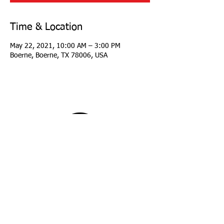
Time & Location
May 22, 2021, 10:00 AM – 3:00 PM
Boerne, Boerne, TX 78006, USA
copyright 2026 Longhorn Region Porsche Club
of America
all rights reserved