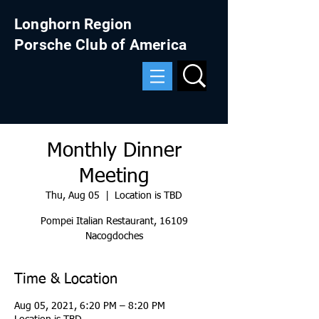
Longhorn Region
Porsche Club of America
Monthly Dinner
Meeting
Thu, Aug 05
  |  
Location is TBD
Pompei Italian Restaurant, 16109
Nacogdoches
Time & Location
Aug 05, 2021, 6:20 PM – 8:20 PM