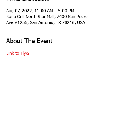
Aug 07, 2022, 11:00 AM – 5:00 PM
Kona Grill North Star Mall, 7400 San Pedro
Ave #1255, San Antonio, TX 78216, USA
About The Event
Link to Flyer
copyright 2026 Longhorn Region Porsche Club
of America
all rights reserved