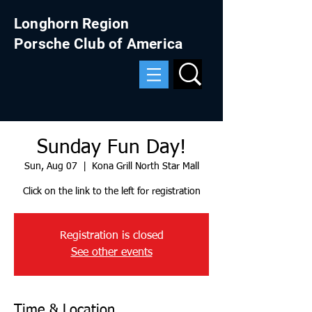
Longhorn Region
Porsche Club of America
Sunday Fun Day!
Sun, Aug 07
  |  
Kona Grill North Star Mall
Click on the link to the left for registration
Registration is closed
See other events
Time & Location