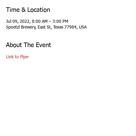
Time & Location
Jul 09, 2022, 8:00 AM – 3:00 PM
Spoetzl Brewery, East St, Texas 77984, USA
About The Event
Link to Flyer
copyright 2026 Longhorn Region Porsche Club
of America