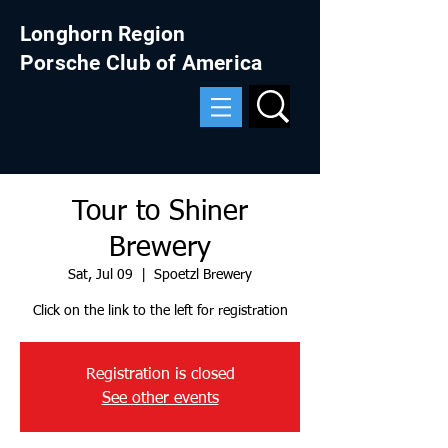
Longhorn Region
Porsche Club of America
Tour to Shiner
Brewery
Sat, Jul 09
  |  
Spoetzl Brewery
Click on the link to the left for registration
Registration is closed
See other events