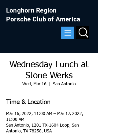
Longhorn Region
Porsche Club of America
Wednesday Lunch at
Stone Werks
Wed, Mar 16
  |  
San Antonio
Time & Location
Mar 16, 2022, 11:00 AM – Mar 17, 2022,
11:00 AM
San Antonio, 1201 TX-1604 Loop, San
Antonio, TX 78258, USA